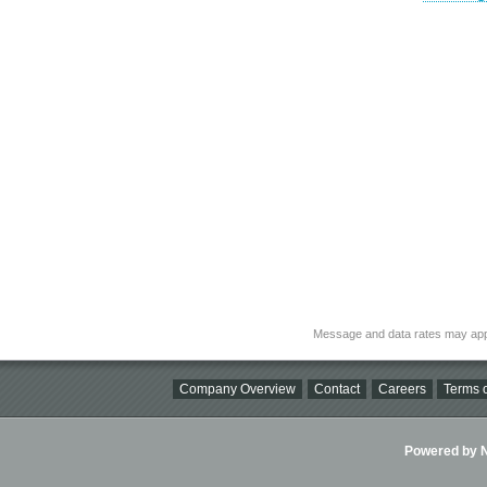
Message and data rates may app
Company Overview
Contact
Careers
Terms o
Powered by Ni