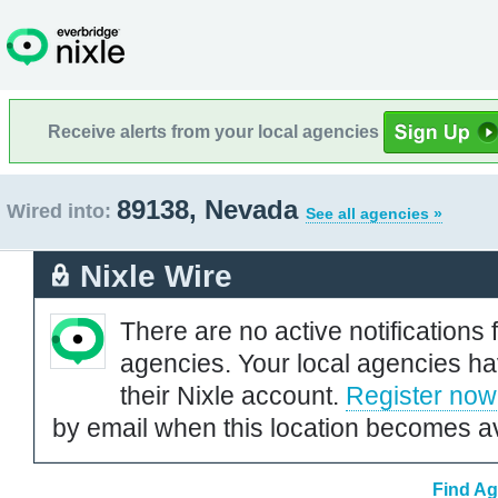
Receive alerts from your local agencies
89138, Nevada
Wired into:
See all agencies »
Nixle Wire
There are no active notifications 
agencies. Your local agencies ha
their Nixle account.
Register now
by email when this location becomes av
Find Ag