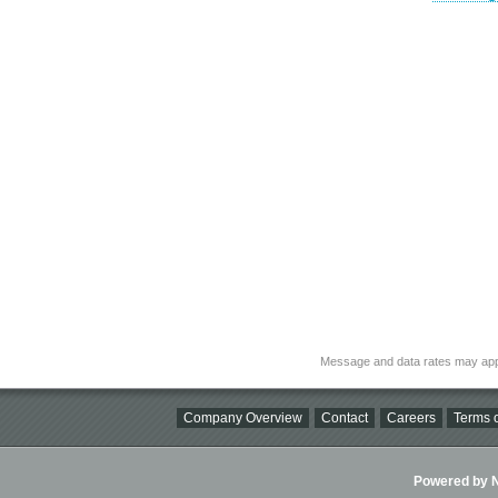
Message and data rates may app
Company Overview
Contact
Careers
Terms o
Powered by Ni