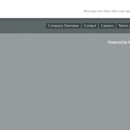
Message and data rates may app
Company Overview
Contact
Careers
Terms o
Powered by Ni