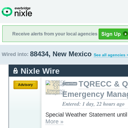
Receive alerts from your local agencies
88434, New Mexico
Wired into:
See all agencies 
Nixle Wire
TQRECC & Q
Advisory
Emergency Mana
Entered: 1 day, 22 hours ago
Special Weather Statement unti
More »