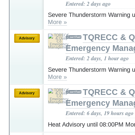
Entered: 2 days ago
Severe Thunderstorm Warning u
More »
TQRECC & Q
Advisory
Emergency Mana
Entered: 2 days, 1 hour ago
Severe Thunderstorm Warning u
More »
TQRECC & Q
Advisory
Emergency Mana
Entered: 6 days, 19 hours ago
Heat Advisory until 08:00PM M