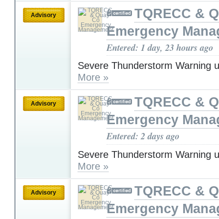
TQRECC & Q
Advisory
Emergency Mana
Entered: 1 day, 23 hours ago
Severe Thunderstorm Warning u
More »
TQRECC & Q
Advisory
Emergency Mana
Entered: 2 days ago
Severe Thunderstorm Warning u
More »
TQRECC & Q
Advisory
Emergency Mana