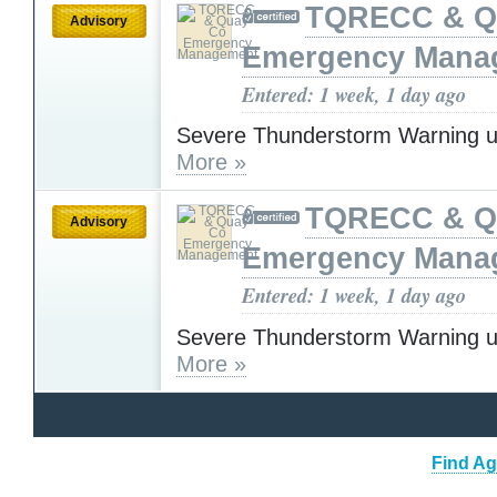
TQRECC & Q
Advisory
Emergency Mana
Entered: 1 week, 1 day ago
Severe Thunderstorm Warning u
More »
TQRECC & Q
Advisory
Emergency Mana
Entered: 1 week, 1 day ago
Severe Thunderstorm Warning u
More »
Find Ag