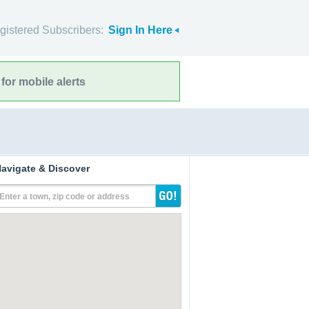
gistered Subscribers:
Sign In Here
for mobile alerts
avigate & Discover
Enter a town, zip code or address