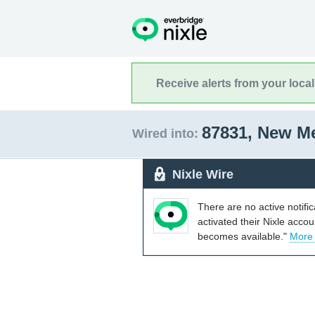
Receive alerts from your loca
87831, New M
Wired into:
Nixle Wire
There are no active notifi
activated their Nixle acco
becomes available."
More