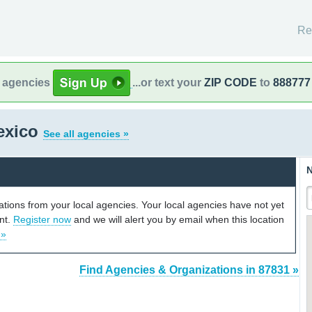
Re
l agencies
...or text your
ZIP CODE
to
888777
exico
See all agencies »
N
cations from your local agencies. Your local agencies have not yet
unt.
Register now
and we will alert you by email when this location
 »
Find Agencies & Organizations in 87831 »