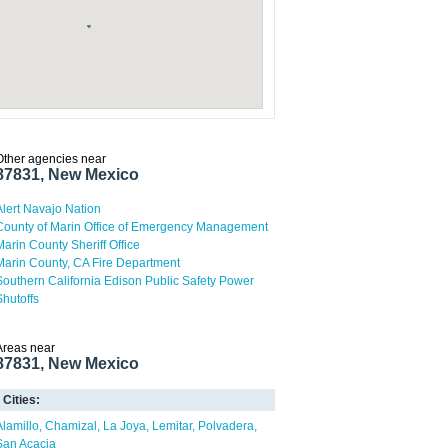
Other agencies near
87831, New Mexico
Alert Navajo Nation
County of Marin Office of Emergency Management
Marin County Sheriff Office
Marin County, CA Fire Department
Southern California Edison Public Safety Power
Shutoffs
Areas near
87831, New Mexico
Cities:
Alamillo
Chamizal
La Joya
Lemitar
Polvadera
San Acacia