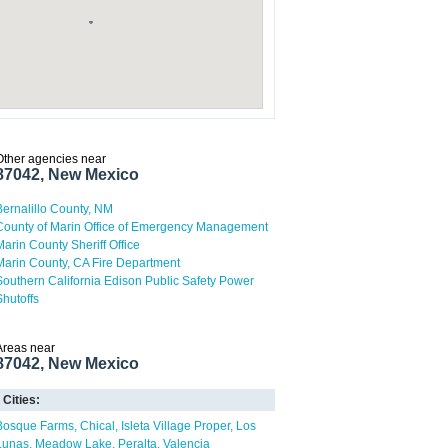
Other agencies near
87042, New Mexico
Bernalillo County, NM
County of Marin Office of Emergency Management
Marin County Sheriff Office
Marin County, CA Fire Department
Southern California Edison Public Safety Power
Shutoffs
Areas near
87042, New Mexico
Cities:
Bosque Farms
Chical
Isleta Village Proper
Los
Lunas
Meadow Lake
Peralta
Valencia