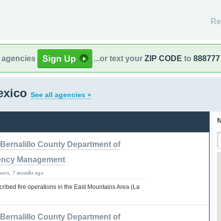
Re
l agencies
...or text your
ZIP CODE
to
888777
exico
See all agencies »
N
Bernalillo County Department of
ncy Management
years, 7 months ago
ribed fire operations in the East Mountains Area (La
Bernalillo County Department of