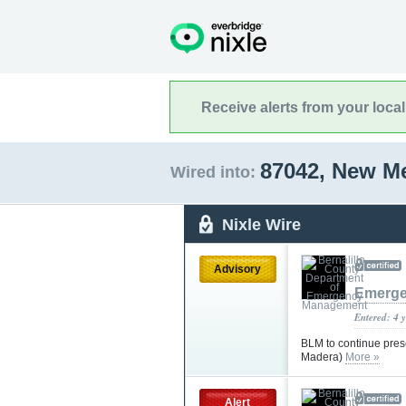
Receive alerts from your loca
87042, New M
Wired into:
Nixle Wire
Advisory
Emerge
Entered: 4 
BLM to continue presc
Madera)
More »
Alert