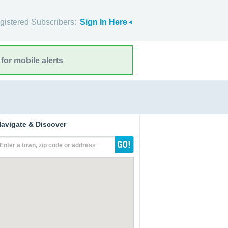
gistered Subscribers:
Sign In Here
for mobile alerts
avigate & Discover
Enter a town, zip code or address