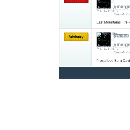
Emerge
Entered: 4 
East Mountains Fire 
Advisory
Emerge
Entered: 4 
Prescribed Burn Da