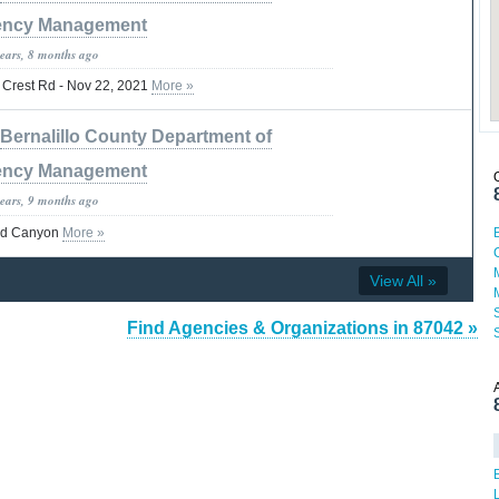
ncy Management
years, 8 months ago
- Crest Rd - Nov 22, 2021
More »
Bernalillo County Department of
ncy Management
years, 9 months ago
vid Canyon
More »
View All »
Find Agencies & Organizations in 87042 »