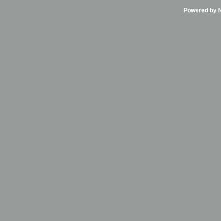
Powered by Ni