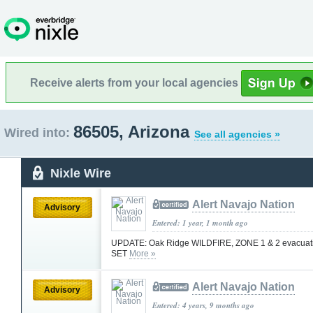
Receive alerts from your local agencies
86505, Arizona
Wired into:
See all agencies »
Nixle Wire
Alert Navajo Nation
Advisory
Entered: 1 year, 1 month ago
UPDATE: Oak Ridge WILDFIRE, ZONE 1 & 2 evacuatio
SET
More »
Alert Navajo Nation
Advisory
Entered: 4 years, 9 months ago