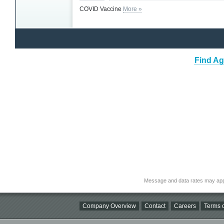
COVID Vaccine
More »
Find Ag
Message and data rates may app
Company Overview
Contact
Careers
Terms o