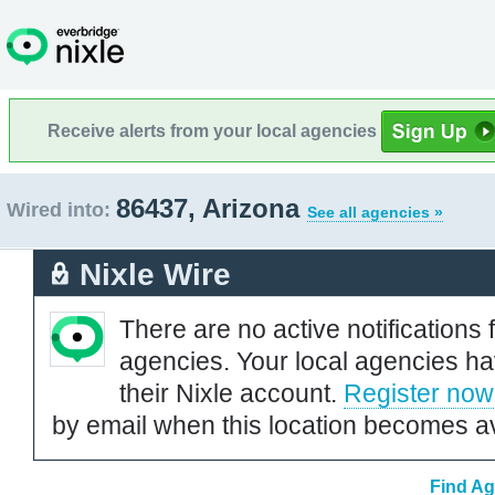
Receive alerts from your local agencies
86437, Arizona
Wired into:
See all agencies »
Nixle Wire
There are no active notifications 
agencies. Your local agencies ha
their Nixle account.
Register now
by email when this location becomes av
Find Ag