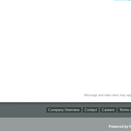
Message and data rates may app
Company Overview
Contact
Careers
Terms o
Powered by Ni