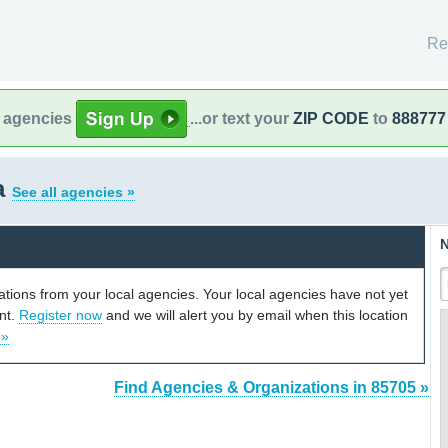
Re
l agencies
...or text your
ZIP CODE
to
888777
a
See all agencies »
N
cations from your local agencies. Your local agencies have not yet
unt.
Register now
and we will alert you by email when this location
 »
Find Agencies & Organizations in 85705 »