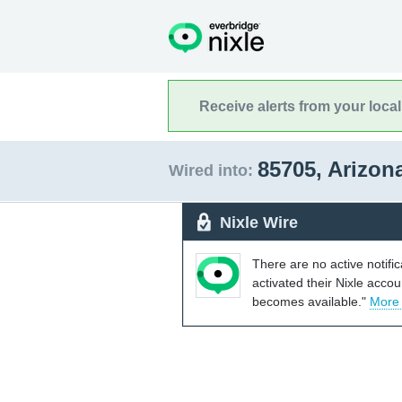
Receive alerts from your loca
85705, Arizon
Wired into:
Nixle Wire
There are no active notifi
activated their Nixle acco
becomes available."
More