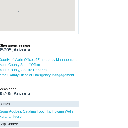
Other agencies near
85705, Arizona
County of Marin Office of Emergency Management
Marin County Sheriff Office
Marin County, CA Fire Department
Pima County Office of Emergency Mangagement
Areas near
85705, Arizona
Cities:
Casas Adobes
Catalina Foothills
Flowing Wells
Marana
Tucson
Zip Codes: