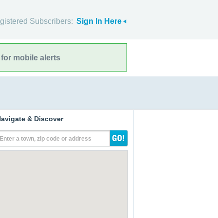
gistered Subscribers:
Sign In Here
for mobile alerts
avigate & Discover
Enter a town, zip code or address