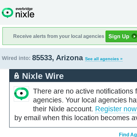
Receive alerts from your local agencies
85533, Arizona
Wired into:
See all agencies »
Nixle Wire
There are no active notifications 
agencies. Your local agencies ha
their Nixle account.
Register now
by email when this location becomes av
Find Ag