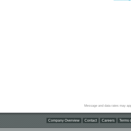
Message and data rates may app
Company Overview
Contact
Careers
Terms o