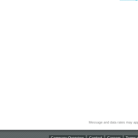
Message and data rates may app