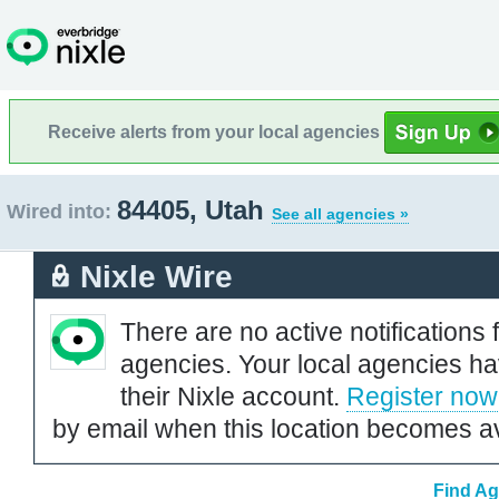
Receive alerts from your local agencies
84405, Utah
Wired into:
See all agencies »
Nixle Wire
There are no active notifications 
agencies. Your local agencies ha
their Nixle account.
Register now
by email when this location becomes av
Find Ag