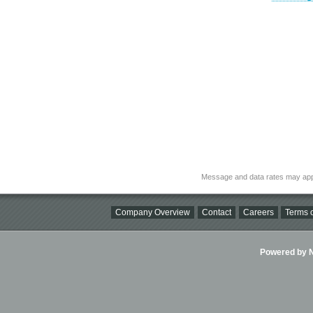
Message and data rates may app
Company Overview
Contact
Careers
Terms o
Powered by Ni