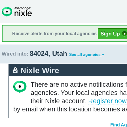
Receive alerts from your local agencies
84024, Utah
Wired into:
See all agencies »
Nixle Wire
There are no active notifications 
agencies. Your local agencies ha
their Nixle account.
Register now
by email when this location becomes av
Find Ag