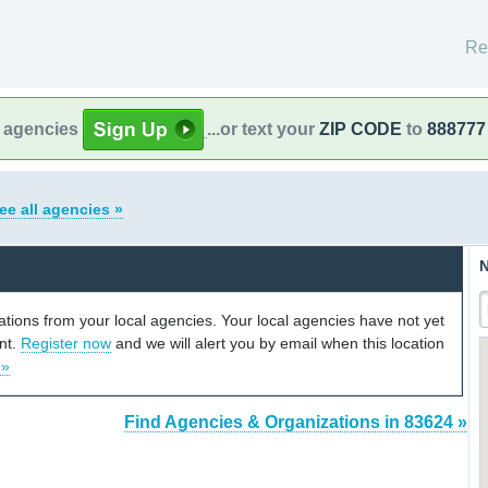
Re
l agencies
...or text your
ZIP CODE
to
888777
ee all agencies »
N
cations from your local agencies. Your local agencies have not yet
unt.
Register now
and we will alert you by email when this location
 »
Find Agencies & Organizations in 83624 »