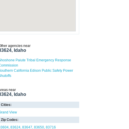
Other agencies near
83624, Idaho
Shoshone Paiute Tribal Emergency Response
Commission
Southern California Edison Public Safety Power
Shutoffs
Areas near
83624, Idaho
Cities:
Grand View
Zip Codes:
83604
83624
83647
83650
83716