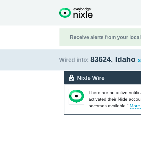
Receive alerts from your loca
83624, Idaho
Wired into:
S
Nixle Wire
There are no active notifi
activated their Nixle acco
becomes available."
More