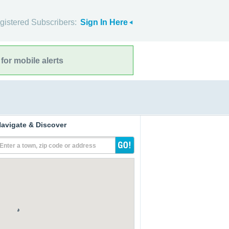
gistered Subscribers:
Sign In Here
for mobile alerts
avigate & Discover
Enter a town, zip code or address