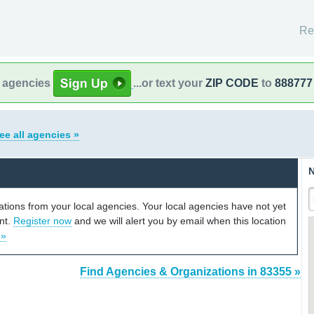
Re
l agencies
...or text your
ZIP CODE
to
888777
ee all agencies »
N
cations from your local agencies. Your local agencies have not yet
unt.
Register now
and we will alert you by email when this location
 »
Find Agencies & Organizations in 83355 »