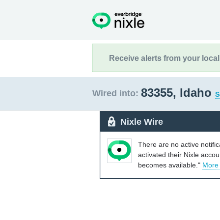
Receive alerts from your loca
83355, Idaho
Wired into:
S
Nixle Wire
There are no active notifi
activated their Nixle acco
becomes available."
More