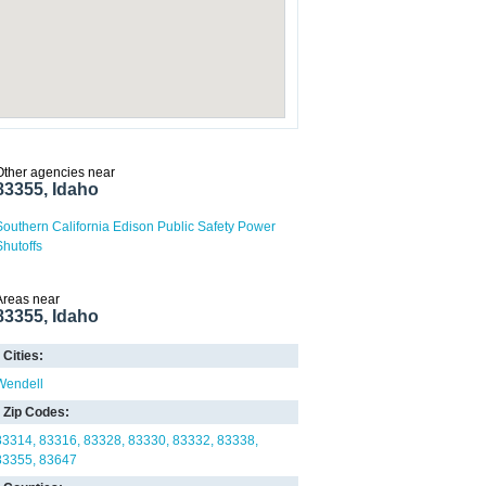
Other agencies near
83355, Idaho
Southern California Edison Public Safety Power
Shutoffs
Areas near
83355, Idaho
Cities:
Wendell
Zip Codes:
83314
83316
83328
83330
83332
83338
83355
83647