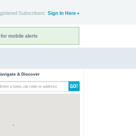
gistered Subscribers:
Sign In Here
for mobile alerts
avigate & Discover
Enter a town, zip code or address