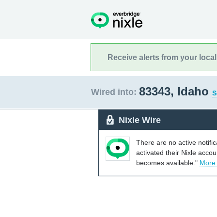
Receive alerts from your loca
83343, Idaho
Wired into:
S
Nixle Wire
There are no active notifi
activated their Nixle acco
becomes available."
More