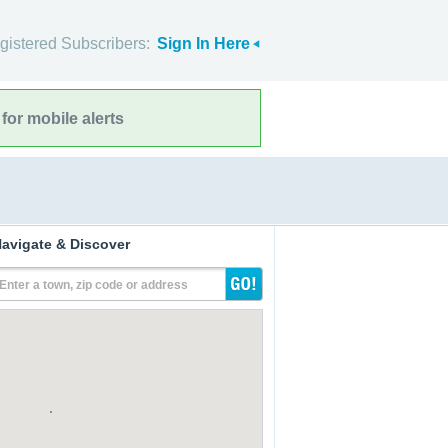
gistered Subscribers:
Sign In Here
for mobile alerts
avigate & Discover
Enter a town, zip code or address