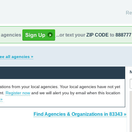
Re
l agencies
...or text your
ZIP CODE
to
888777
ee all agencies »
N
cations from your local agencies. Your local agencies have not yet
unt.
Register now
and we will alert you by email when this location
 »
Find Agencies & Organizations in 83343 »