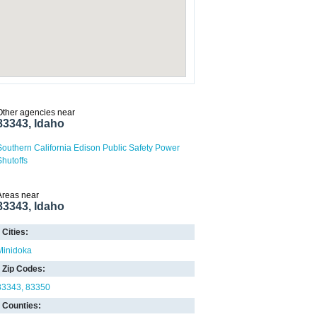
Other agencies near
83343, Idaho
Southern California Edison Public Safety Power
Shutoffs
Areas near
83343, Idaho
Cities:
Minidoka
Zip Codes:
83343
83350
Counties: