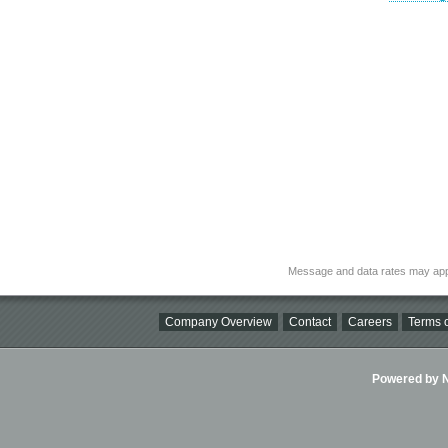
Message and data rates may app
Company Overview
Contact
Careers
Terms o
Powered by Ni