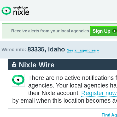
Receive alerts from your local agencies
83335, Idaho
Wired into:
See all agencies »
Nixle Wire
There are no active notifications 
agencies. Your local agencies ha
their Nixle account.
Register now
by email when this location becomes av
Find Ag