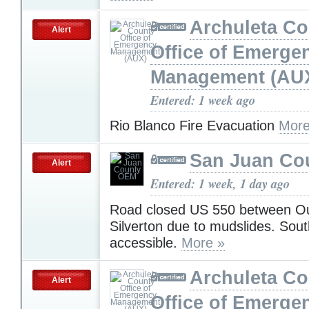
Archuleta Co
Alert
Office of Emerge
Management (AU
Entered: 1 week ago
Rio Blanco Fire Evacuation
More
San Juan Co
Alert
Entered: 1 week, 1 day ago
Road closed US 550 between O
Silverton due to mudslides. South
accessible.
More »
Archuleta Co
Alert
Office of Emerge