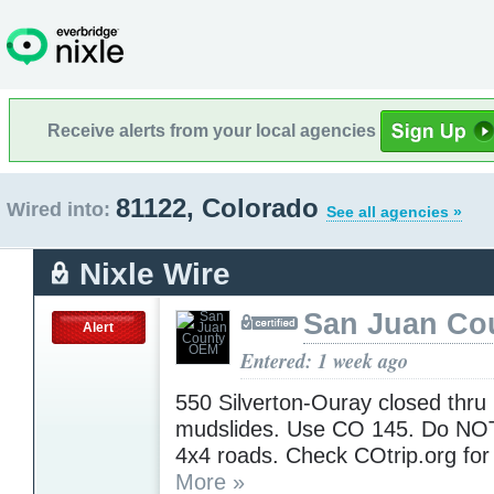
Receive alerts from your local agencies
81122, Colorado
Wired into:
See all agencies »
Nixle Wire
San Juan Co
Alert
Entered: 1 week ago
550 Silverton-Ouray closed thru 
mudslides. Use CO 145. Do NOT
4x4 roads. Check COtrip.org for
More »