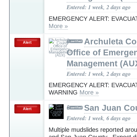
Entered: 1 week, 2 days ago
EMERGENCY ALERT: EVACUA
More »
Archuleta Co
Alert
Office of Emerge
Management (AU
Entered: 1 week, 2 days ago
EMERGENCY ALERT: EVACUA
WARNING
More »
San Juan Co
Alert
Entered: 1 week, 6 days ago
Multiple mudslides reported arou
and San Juan County. Expect d