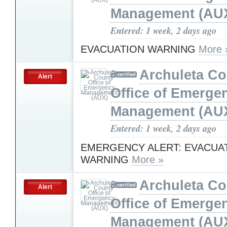
Management (AU
Entered: 1 week, 2 days ago
EVACUATION WARNING
More 
Archuleta Co
Alert
Office of Emerge
Management (AU
Entered: 1 week, 2 days ago
EMERGENCY ALERT: EVACUA
WARNING
More »
Archuleta Co
Alert
Office of Emerge
Management (AU