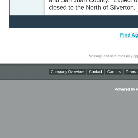
closed to the North of Silverton.
Find Ag
Message and data rates may app
Company Overview
Contact
Careers
Terms o
Powered by Ni