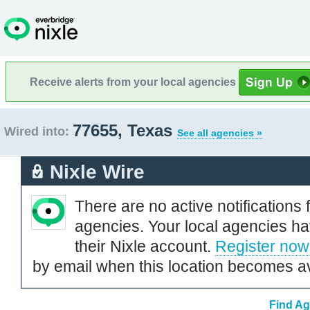
Receive alerts from your local agencies
77655, Texas
Wired into:
See all agencies »
Nixle Wire
There are no active notifications 
agencies. Your local agencies ha
their Nixle account.
Register now
by email when this location becomes av
Find Ag