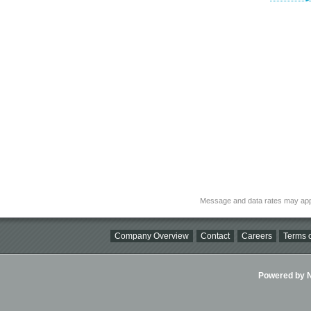
Message and data rates may app
Company Overview
Contact
Careers
Terms o
Powered by Ni