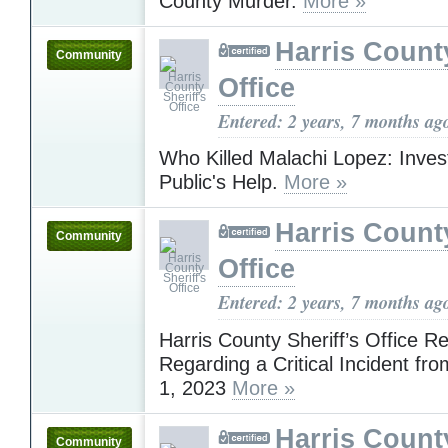
County Murder.
More »
Harris County
Community
Office
Entered: 2 years, 7 months ag
Who Killed Malachi Lopez: Inves
Public's Help.
More »
Harris County
Community
Office
Entered: 2 years, 7 months ag
Harris County Sheriff’s Office R
Regarding a Critical Incident f
1, 2023
More »
Harris County
Community