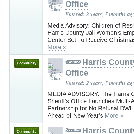
Office
Entered: 2 years, 7 months ag
Media Advisory: Children of Resi
Harris County Jail Women’s E
Center Set To Receive Christma
More »
Harris County
Community
Office
Entered: 2 years, 7 months ag
MEDIA ADVISORY: The Harris 
Sheriff’s Office Launches Multi
Partnership for No Refusal DWI I
Ahead of New Year's
More »
Harris County
Community