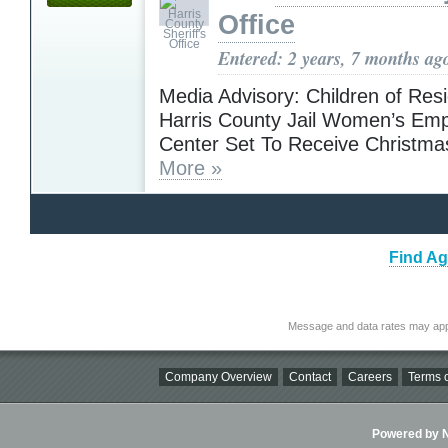
Office
Entered: 2 years, 7 months ag
Media Advisory: Children of Resi
Harris County Jail Women’s E
Center Set To Receive Christma
More »
Find Ag
Message and data rates may app
Company Overview
Contact
Careers
Terms o
Powered by Ni