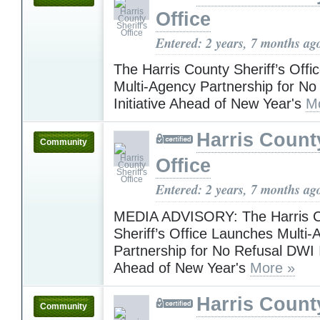
Office
Entered: 2 years, 7 months ag
The Harris County Sheriff’s Off
Multi-Agency Partnership for N
Initiative Ahead of New Year's
M
Harris County
Community
Office
Entered: 2 years, 7 months ag
MEDIA ADVISORY: The Harris 
Sheriff’s Office Launches Multi
Partnership for No Refusal DWI I
Ahead of New Year's
More »
Harris County
Community