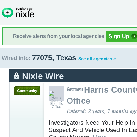
Receive alerts from your local agencies
77075, Texas
Wired into:
See all agencies »
Nixle Wire
Harris County
Community
Office
Entered: 2 years, 7 months ag
Investigators Need Your Help In
Suspect And Vehicle Used In Eas