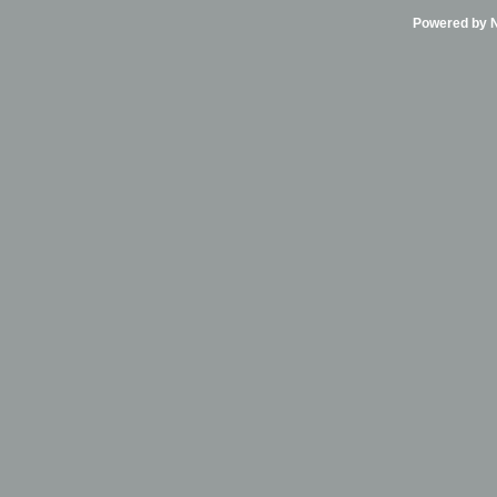
Powered by Ni