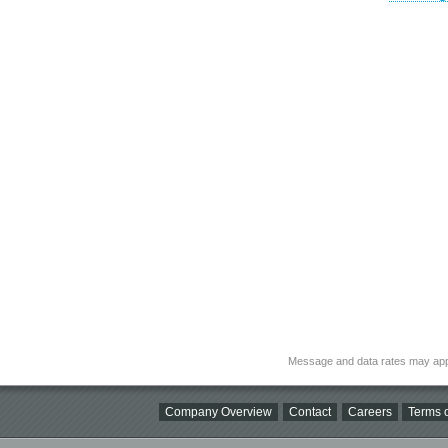
Message and data rates may app
Company Overview
Contact
Careers
Terms o