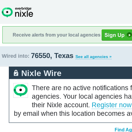
Receive alerts from your local agencies
76550, Texas
Wired into:
See all agencies »
Nixle Wire
There are no active notifications 
agencies. Your local agencies ha
their Nixle account.
Register now
by email when this location becomes av
Find Ag