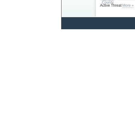
Active Threat
More »