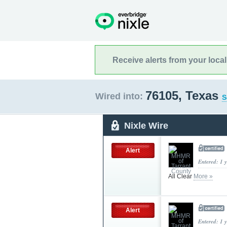
Receive alerts from your loca
76105, Texas
Wired into:
S
Nixle Wire
Alert
Entered: 1 
All Clear
More »
Alert
Entered: 1 