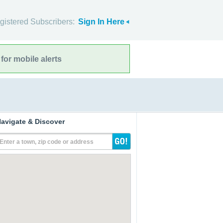
gistered Subscribers:
Sign In Here
for mobile alerts
avigate & Discover
Enter a town, zip code or address