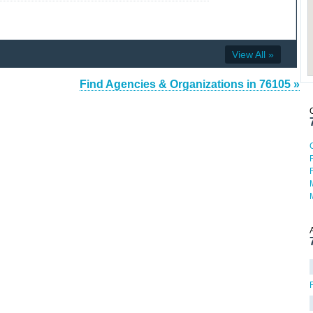
View All »
Find Agencies & Organizations in 76105 »