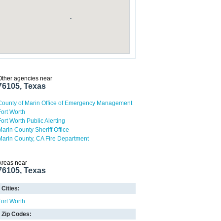
Other agencies near
76105, Texas
County of Marin Office of Emergency Management
Fort Worth
Fort Worth Public Alerting
Marin County Sheriff Office
Marin County, CA Fire Department
Areas near
76105, Texas
Cities:
Fort Worth
Zip Codes: