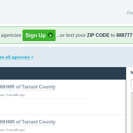
Re
l agencies
...or text your
ZIP CODE
to
888777
ee all agencies »
N
MHMR of Tarrant County
year, 4 months ago
MHMR of Tarrant County
year, 4 months ago