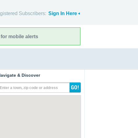
gistered Subscribers:
Sign In Here
for mobile alerts
avigate & Discover
Enter a town, zip code or address