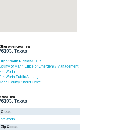
Other agencies near
76103, Texas
City of North Richland Hills
County of Marin Office of Emergency Management
Fort Worth
Fort Worth Public Alerting
Marin County Sheriff Office
Areas near
76103, Texas
Cities:
Fort Worth
Zip Codes: