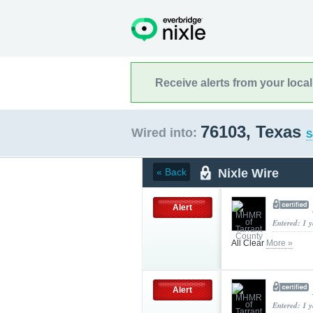
Receive alerts from your loca
76103, Texas
Wired into:
S
Nixle Wire
« Back
Alert
Entered: 1 
All Clear
More »
Alert
Entered: 1 