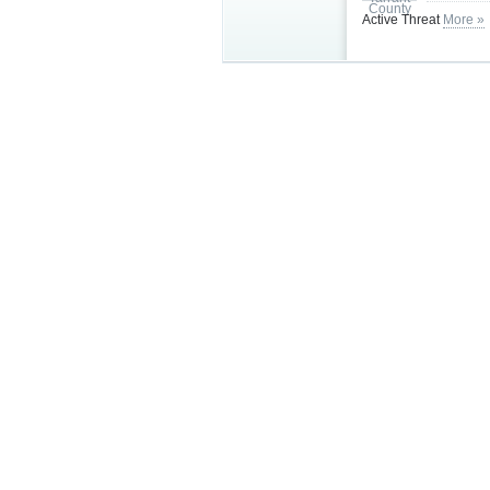
Active Threat
More »