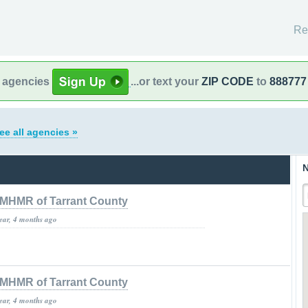
Re
l agencies
...or text your
ZIP CODE
to
888777
ee all agencies »
N
MHMR of Tarrant County
year, 4 months ago
MHMR of Tarrant County
year, 4 months ago