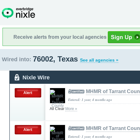
Receive alerts from your local agencies
76002, Texas
Wired into:
See all agencies »
Nixle Wire
MHMR of Tarrant Coun
Alert
Entered: 1 year, 4 months ago
All Clear
More »
MHMR of Tarrant Coun
Alert
Entered: 1 year, 4 months ago