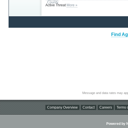
Active Threat
More »
Find Ag
Message and data rates may app
Company Overview
Contact
Careers
Terms o
Powered by Ni