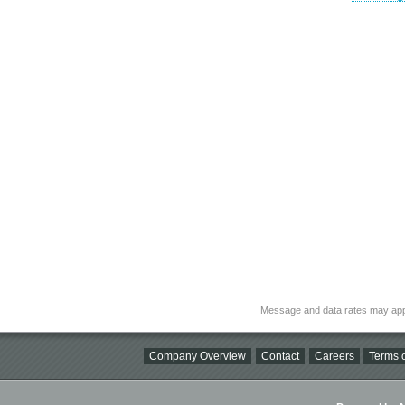
Message and data rates may app
Company Overview
Contact
Careers
Terms o