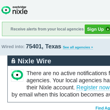
Receive alerts from your local agencies
75401, Texas
Wired into:
See all agencies »
Nixle Wire
There are no active notifications 
agencies. Your local agencies ha
their Nixle account.
Register now
by email when this location becomes av
Find Ag