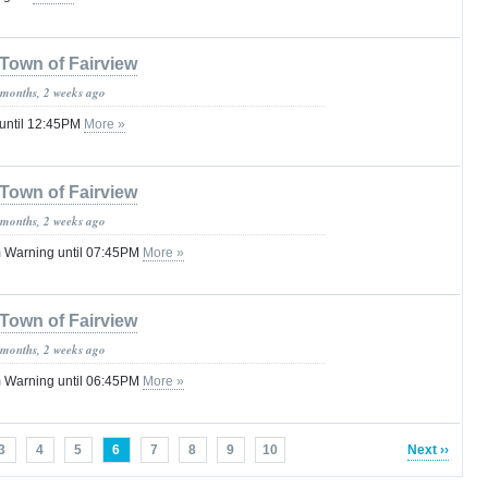
Town of Fairview
 months, 2 weeks ago
 until 12:45PM
More »
Town of Fairview
 months, 2 weeks ago
 Warning until 07:45PM
More »
Town of Fairview
 months, 2 weeks ago
 Warning until 06:45PM
More »
3
4
5
6
7
8
9
10
Next ››