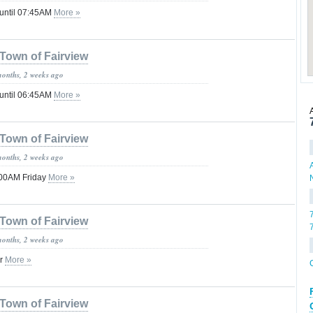
 until 07:45AM
More »
Town of Fairview
months, 2 weeks ago
 until 06:45AM
More »
Town of Fairview
months, 2 weeks ago
:00AM Friday
More »
Town of Fairview
months, 2 weeks ago
or
More »
Town of Fairview