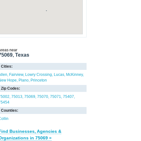
Areas near
75069, Texas
Cities:
Allen
Fairview
Lowry Crossing
Lucas
McKinney
New Hope
Plano
Princeton
Zip Codes:
75002
75013
75069
75070
75071
75407
75454
Counties:
Collin
Find Businesses, Agencies &
Organizations in 75069 »