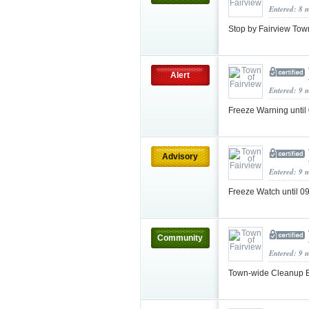
Entered: 8 
Stop by Fairview Tow
Alert
Entered: 9 
Freeze Warning unti
Advisory
Entered: 9 
Freeze Watch until 
Community
Entered: 9 
Town-wide Cleanup E