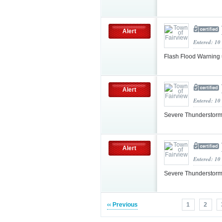
Alert
Entered: 10
Flash Flood Warning
Alert
Entered: 10
Severe Thunderstorm
Alert
Entered: 10
Severe Thunderstorm
‹‹ Previous
1
2