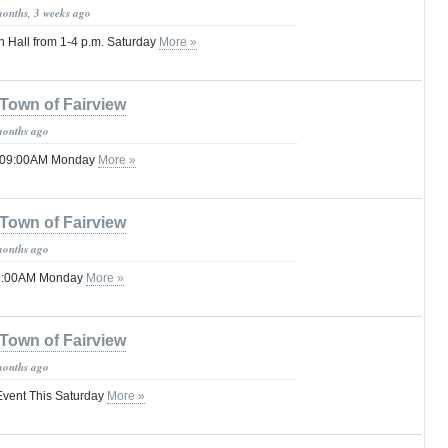
months, 3 weeks ago
n Hall from 1-4 p.m. Saturday
More »
Town of Fairview
months ago
l 09:00AM Monday
More »
Town of Fairview
months ago
09:00AM Monday
More »
Town of Fairview
months ago
vent This Saturday
More »