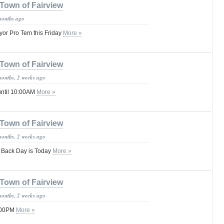
Town of Fairview
months ago
yor Pro Tem this Friday
More »
Town of Fairview
months, 2 weeks ago
until 10:00AM
More »
Town of Fairview
months, 2 weeks ago
 Back Day is Today
More »
Town of Fairview
months, 2 weeks ago
1:00PM
More »