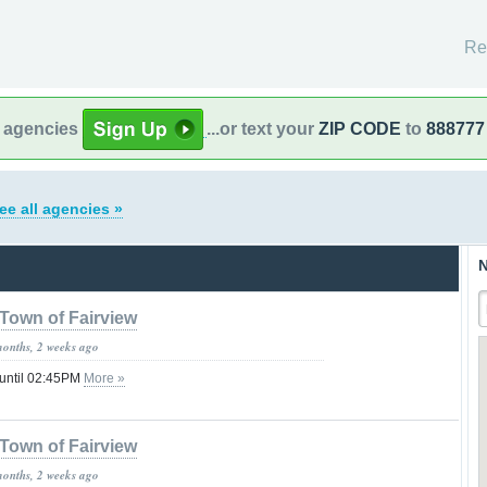
Re
l agencies
...or text your
ZIP CODE
to
888777
ee all agencies »
N
Town of Fairview
months, 2 weeks ago
 until 02:45PM
More »
Town of Fairview
months, 2 weeks ago