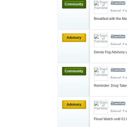
Community
Entered: 9 
Breakfast with the Ma
Advisory
Entered: 9 
Dense Fog Advisory 
Community
Entered: 9 
Reminder: Drug Take
Advisory
Entered: 9 
Flood Watch until 0