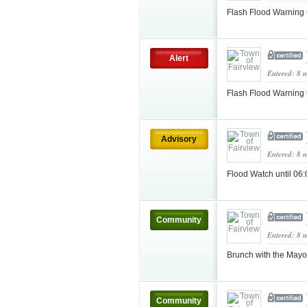
Flash Flood Warning
Alert
Entered: 8 
Flash Flood Warning
Advisory
Entered: 8 
Flood Watch until 06
Community
Entered: 8 
Brunch with the May
Community