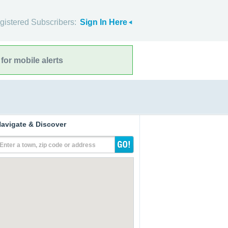
gistered Subscribers:
Sign In Here
for mobile alerts
avigate & Discover
Enter a town, zip code or address