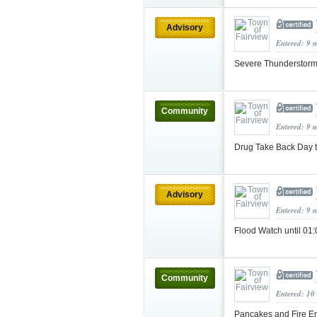
Advisory
Entered: 9 
Severe Thunderstorm
Community
Entered: 9 
Drug Take Back Day 
Advisory
Entered: 9 
Flood Watch until 0
Community
Entered: 10
Pancakes and Fire E