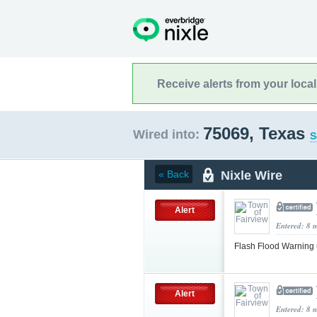
Receive alerts from your loca
75069, Texas
Wired into:
S
Nixle Wire
« Back
Alert
Entered: 8 
Flash Flood Warning
Alert
Entered: 8 