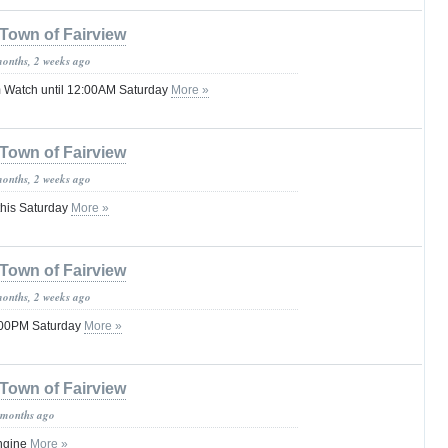
Town of Fairview
months, 2 weeks ago
 Watch until 12:00AM Saturday
More »
Town of Fairview
months, 2 weeks ago
this Saturday
More »
Town of Fairview
months, 2 weeks ago
1:00PM Saturday
More »
Town of Fairview
 months ago
ngine
More »