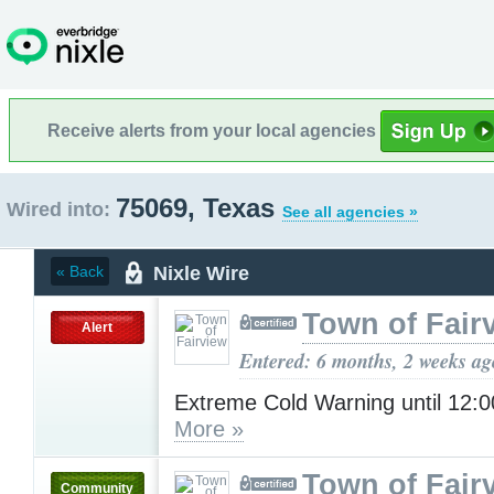
Receive alerts from your local agencies
75069, Texas
Wired into:
See all agencies »
Nixle Wire
« Back
Town of Fair
Alert
Entered: 6 months, 2 weeks ag
Extreme Cold Warning until 12
More »
Town of Fair
Community