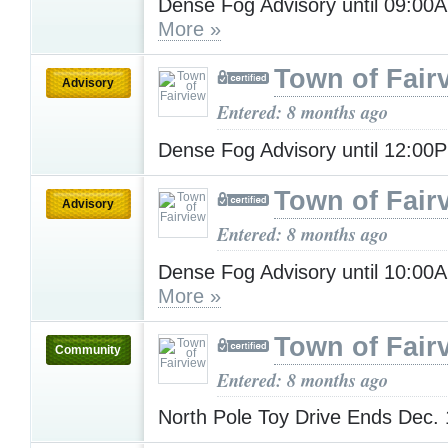
Dense Fog Advisory until 09:0
More »
Town of Fair
Advisory
Entered: 8 months ago
Dense Fog Advisory until 12:0
Town of Fair
Advisory
Entered: 8 months ago
Dense Fog Advisory until 10:00
More »
Town of Fair
Community
Entered: 8 months ago
North Pole Toy Drive Ends Dec.