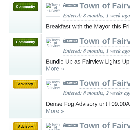
Town of Fair
Community
Entered: 8 months, 1 week ago
Breakfast with the Mayor this Fr
Town of Fair
Community
Entered: 8 months, 1 week ago
Bundle Up as Fairview Lights Up
More »
Town of Fair
Advisory
Entered: 8 months, 2 weeks ag
Dense Fog Advisory until 09:0
More »
Town of Fair
Advisory