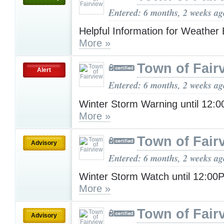
Entered: 6 months, 2 weeks ag
Helpful Information for Weather
More »
Town of Fair
Alert
Entered: 6 months, 2 weeks ag
Winter Storm Warning until 12
More »
Town of Fair
Advisory
Entered: 6 months, 2 weeks ag
Winter Storm Watch until 12:0
More »
Town of Fair
Advisory