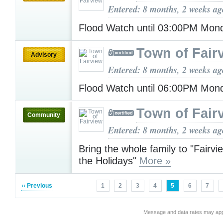
Entered: 8 months, 2 weeks ag
Flood Watch until 03:00PM Mo
Town of Fair
Advisory
Entered: 8 months, 2 weeks ag
Flood Watch until 06:00PM Mo
Town of Fair
Community
Entered: 8 months, 2 weeks ag
Bring the whole family to "Fairvi
the Holidays"
More »
‹‹ Previous
1
2
3
4
5
6
7
Message and data rates may app