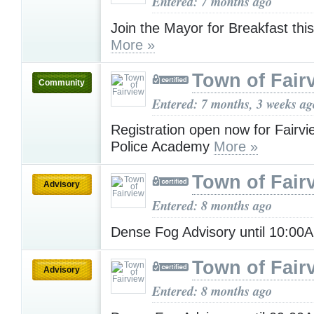
Entered: 7 months ago
Join the Mayor for Breakfast this
More »
Town of Fair
Community
Entered: 7 months, 3 weeks ag
Registration open now for Fairvi
Police Academy
More »
Town of Fair
Advisory
Entered: 8 months ago
Dense Fog Advisory until 10:0
Town of Fair
Advisory
Entered: 8 months ago