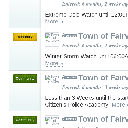
Entered: 6 months, 2 weeks ag
Extreme Cold Watch until 12:0
More »
Town of Fair
Advisory
Entered: 6 months, 2 weeks ag
Winter Storm Watch until 06:0
More »
Town of Fair
Community
Entered: 6 months, 3 weeks ag
Less than 3 Weeks until the start
Citizen's Police Academy!
More 
Town of Fair
Community