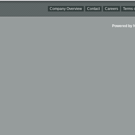
Company Overview
Contact
Careers
Terms o
Powered by Ni