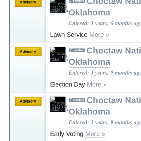
Choctaw Nati
Advisory
Oklahoma
Entered: 3 years, 6 months ag
Lawn Service
More »
Choctaw Nati
Advisory
Oklahoma
Entered: 3 years, 9 months ag
Election Day
More »
Choctaw Nati
Advisory
Oklahoma
Entered: 3 years, 9 months ag
Early Voting
More »