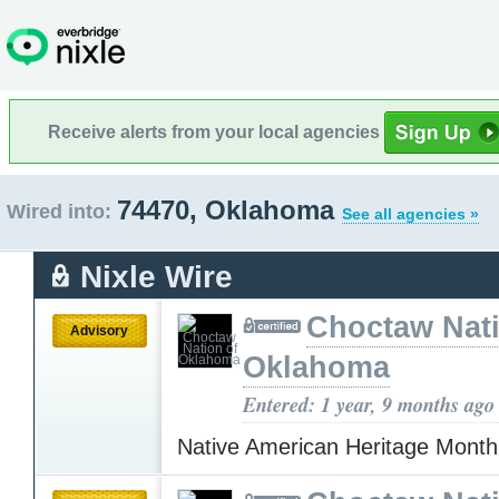
Receive alerts from your local agencies
74470, Oklahoma
Wired into:
See all agencies »
Nixle Wire
Choctaw Nati
Advisory
Oklahoma
Entered: 1 year, 9 months ago
Native American Heritage Mont