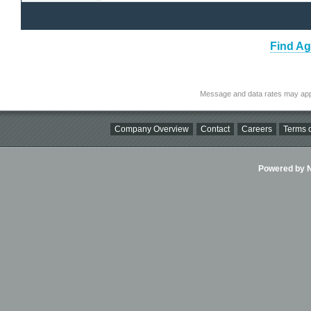
Find Ag
Message and data rates may app
Company Overview
Contact
Careers
Terms o
Powered by Ni