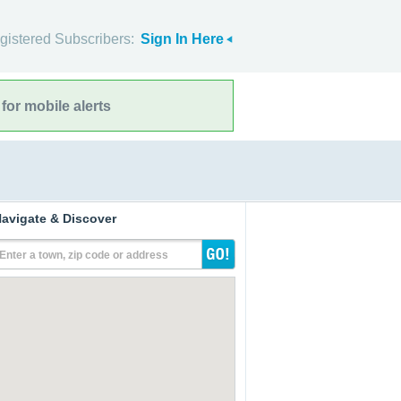
gistered Subscribers:
Sign In Here
for mobile alerts
avigate & Discover
Enter a town, zip code or address