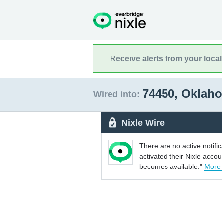
Receive alerts from your loca
74450, Okla
Wired into:
Nixle Wire
There are no active notifi
activated their Nixle acco
becomes available."
More