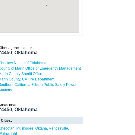
Other agencies near
74450, Oklahoma
Choctaw Nation of Oklahoma
County of Marin Office of Emergency Management
Marin County Sheriff Office
Marin County, CA Fire Department
Southern California Edison Public Safety Power
Shutoffs
Areas near
74450, Oklahoma
Cities:
Checotah
Muskogee
Oktaha
Rentiesville
Wainwright