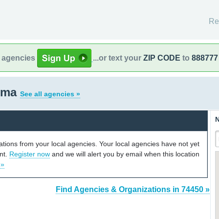
Re
l agencies
...or text your
ZIP CODE
to
888777
homa
See all agencies »
N
cations from your local agencies. Your local agencies have not yet
unt.
Register now
and we will alert you by email when this location
 »
Find Agencies & Organizations in 74450 »