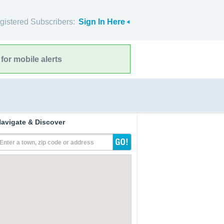
gistered Subscribers:
Sign In Here
for mobile alerts
avigate & Discover
Enter a town, zip code or address