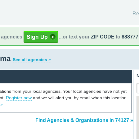
Re
l agencies
...or text your
ZIP CODE
to
888777
homa
See all agencies »
N
cations from your local agencies. Your local agencies have not yet
unt.
Register now
and we will alert you by email when this location
 »
Find Agencies & Organizations in 74127 »