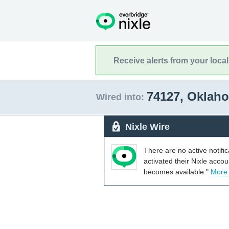
Receive alerts from your loca
74127, Okla
Wired into:
Nixle Wire
There are no active notifi
activated their Nixle acco
becomes available."
More