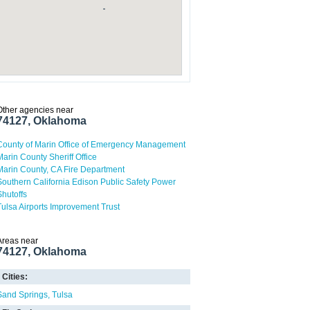
Other agencies near
74127, Oklahoma
County of Marin Office of Emergency Management
Marin County Sheriff Office
Marin County, CA Fire Department
Southern California Edison Public Safety Power
Shutoffs
Tulsa Airports Improvement Trust
Areas near
74127, Oklahoma
Cities:
Sand Springs
Tulsa