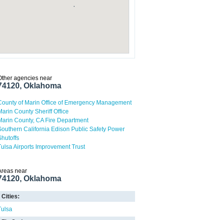
Other agencies near
74120, Oklahoma
County of Marin Office of Emergency Management
Marin County Sheriff Office
Marin County, CA Fire Department
Southern California Edison Public Safety Power
Shutoffs
Tulsa Airports Improvement Trust
Areas near
74120, Oklahoma
Cities:
Tulsa