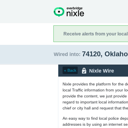
Receive alerts from your loca
74120, Okla
Wired into:
Nixle Wire
« Back
Nixle provides the platform for the 
local Traffic information from your
provide the content, we just provide 
regard to important local informati
chief or city hall and request that the
An easy way to find local police de
addresses is by using an internet s