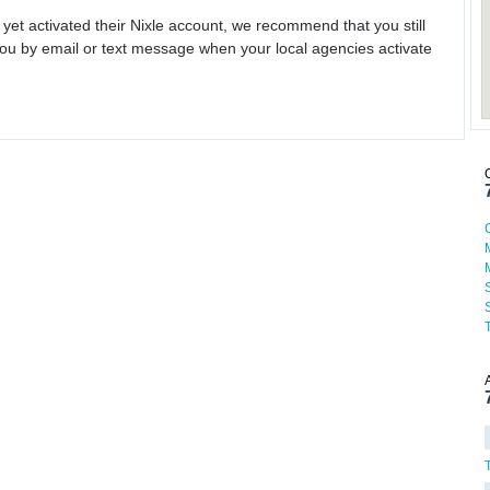
 yet activated their Nixle account, we recommend that you still
ou by email or text message when your local agencies activate