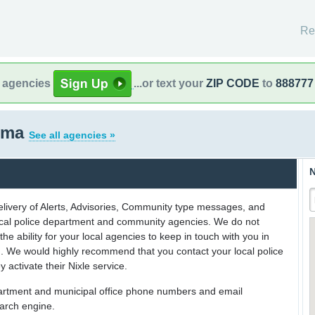
Re
l agencies
...or text your
ZIP CODE
to
888777
homa
See all agencies »
N
delivery of Alerts, Advisories, Community type messages, and
 local police department and community agencies. We do not
the ability for your local agencies to keep in touch with you in
on. We would highly recommend that you contact your local police
y activate their Nixle service.
partment and municipal office phone numbers and email
earch engine.