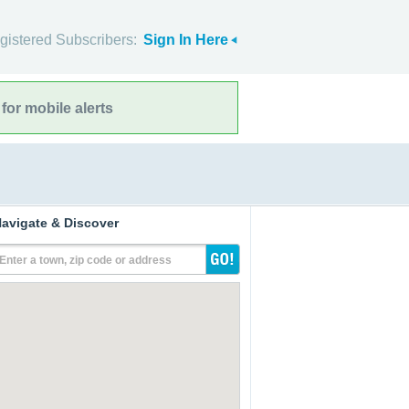
gistered Subscribers:
Sign In Here
for mobile alerts
avigate & Discover
Enter a town, zip code or address