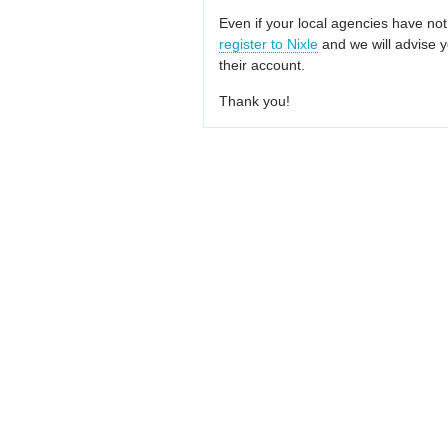
Even if your local agencies have not
register to Nixle
and we will advise y
their account.
Thank you!