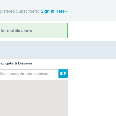
gistered Subscribers:
Sign In Here
for mobile alerts
avigate & Discover
Enter a town, zip code or address