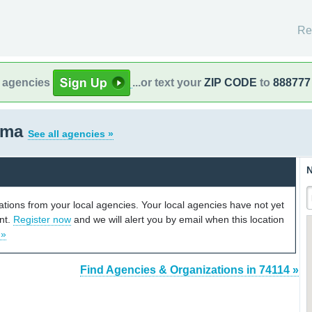
Re
l agencies
...or text your
ZIP CODE
to
888777
oma
See all agencies »
N
cations from your local agencies. Your local agencies have not yet
unt.
Register now
and we will alert you by email when this location
 »
Find Agencies & Organizations in 74114 »