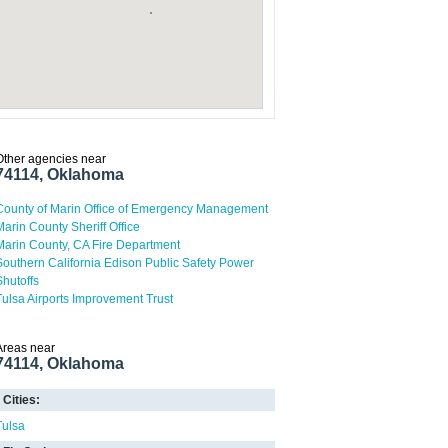
Other agencies near
74114, Oklahoma
County of Marin Office of Emergency Management
Marin County Sheriff Office
Marin County, CA Fire Department
Southern California Edison Public Safety Power
Shutoffs
Tulsa Airports Improvement Trust
Areas near
74114, Oklahoma
Cities:
Tulsa