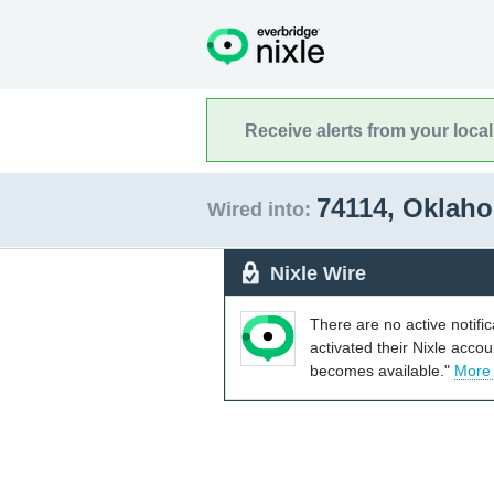
Receive alerts from your loca
74114, Oklah
Wired into:
Nixle Wire
There are no active notifi
activated their Nixle acco
becomes available."
More