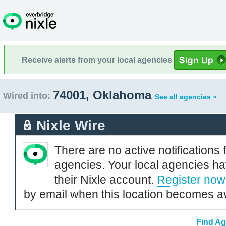
Receive alerts from your local agencies
74001, Oklahoma
Wired into:
See all agencies »
Nixle Wire
There are no active notifications 
agencies. Your local agencies ha
their Nixle account.
Register now
by email when this location becomes av
Find Ag