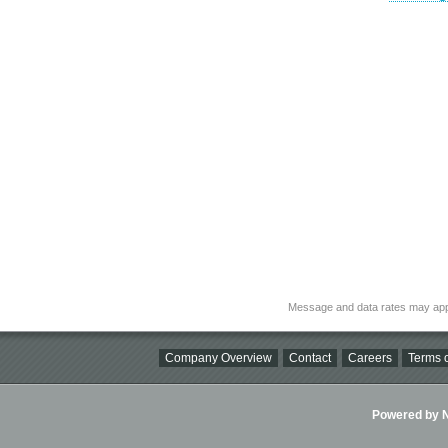
Message and data rates may app
Company Overview
Contact
Careers
Terms o
Powered by Ni