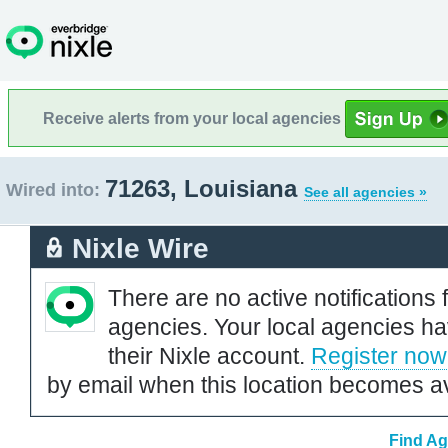
Receive alerts from your local agencies
71263, Louisiana
Wired into:
See all agencies »
Nixle Wire
There are no active notifications 
agencies. Your local agencies ha
their Nixle account.
Register now
by email when this location becomes av
Find Ag