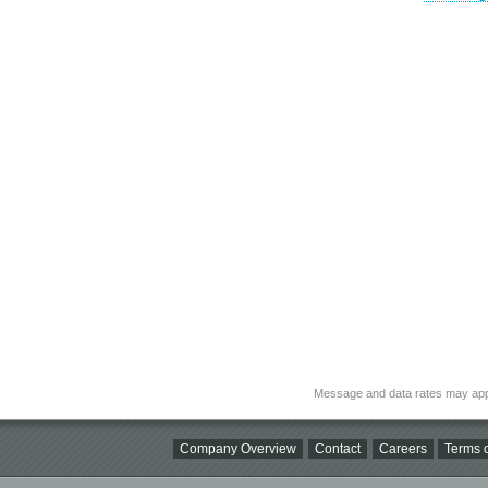
Message and data rates may app
Company Overview
Contact
Careers
Terms o