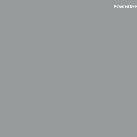
Powered by Ni