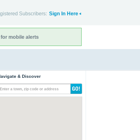
gistered Subscribers:
Sign In Here
for mobile alerts
avigate & Discover
Enter a town, zip code or address