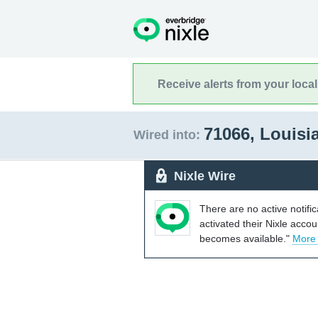
Receive alerts from your loca
71066, Louis
Wired into:
Nixle Wire
There are no active notifi
activated their Nixle acco
becomes available."
More