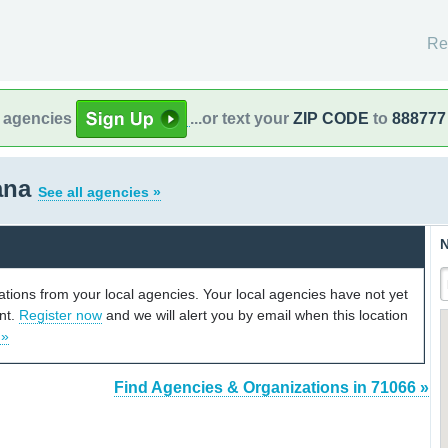
Re
l agencies
...or text your
ZIP CODE
to
888777
iana
See all agencies »
N
cations from your local agencies. Your local agencies have not yet
unt.
Register now
and we will alert you by email when this location
 »
Find Agencies & Organizations in 71066 »