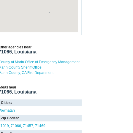
Other agencies near
71066, Louisiana
County of Marin Office of Emergency Management
Marin County Sheriff Office
Marin County, CA Fire Department
Areas near
71066, Louisiana
Cities:
Powhatan
Zip Codes:
71019
71066
71457
71469