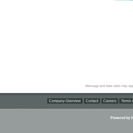
Message and data rates may app
Company Overview
Contact
Careers
Terms o
Powered by Ni