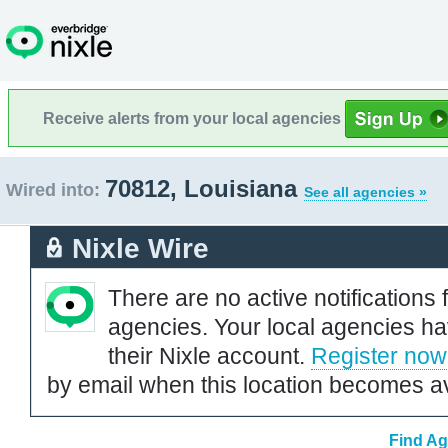
Receive alerts from your local agencies
70812, Louisiana
Wired into:
See all agencies »
Nixle Wire
There are no active notifications 
agencies. Your local agencies ha
their Nixle account.
Register now
by email when this location becomes av
Find Ag