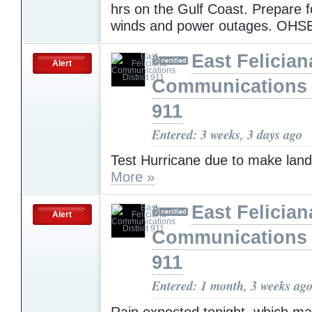
hrs on the Gulf Coast. Prepare f
winds and power outages. OH
East Felician
Alert
Communications D
911
Entered: 3 weeks, 3 days ago
Test Hurricane due to make landf
More »
East Felician
Alert
Communications D
911
Entered: 1 month, 3 weeks ag
Rain expected tonight, which m