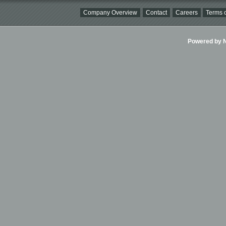
Company Overview
Contact
Careers
Terms o
Powered by Ni