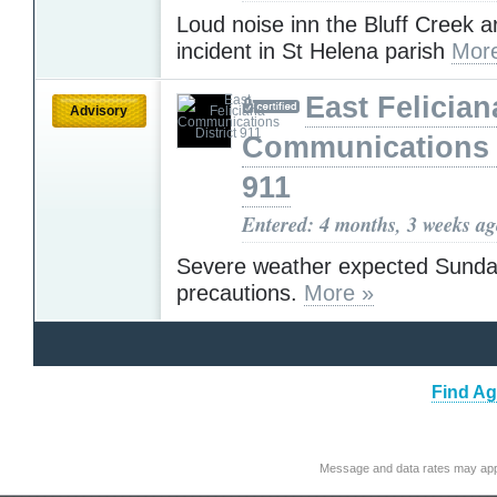
Loud noise inn the Bluff Creek a
incident in St Helena parish
Mor
East Felician
Advisory
Communications D
911
Entered: 4 months, 3 weeks a
Severe weather expected Sunda
precautions.
More »
Find Ag
Message and data rates may app