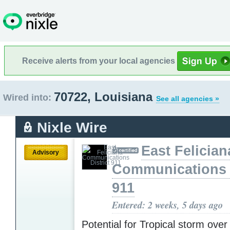
Receive alerts from your local agencies
70722, Louisiana
Wired into:
See all agencies »
Nixle Wire
East Felician
Advisory
Communications D
911
Entered: 2 weeks, 5 days ago
Potential for Tropical storm over