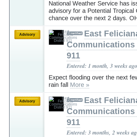
National Weather Service has i
advisory for a Potential Tropica
chance over the next 2 days.
East Felician
Advisory
Communications D
911
Entered: 1 month, 3 weeks ag
Expect flooding over the next fe
rain fall
More »
East Felician
Advisory
Communications D
911
Entered: 3 months, 2 weeks a