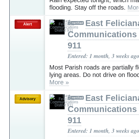
flooding. Stay off the roads.
Mor
East Felician
Alert
Communications D
911
Entered: 1 month, 3 weeks ag
Most Parish roads are partially f
lying areas. Do not drive on flo
More »
East Felician
Advisory
Communications D
911
Entered: 1 month, 3 weeks ag