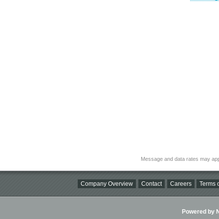
Message and data rates may app
Company Overview
Contact
Careers
Terms o
Powered by Ni