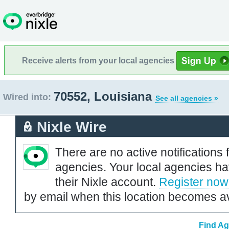
Receive alerts from your local agencies
70552, Louisiana
Wired into:
See all agencies »
Nixle Wire
There are no active notifications 
agencies. Your local agencies ha
their Nixle account.
Register now
by email when this location becomes av
Find Ag