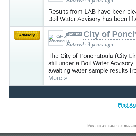
Entered: 3 years ago
Results from LAB have been cle
Boil Water Advisory has been lif
City of Ponc
Advisory
Entered: 3 years ago
The City of Ponchatoula (City Lim
still under a Boil Water Advisory
awaiting water sample results f
More »
Find Ag
Message and data rates may app