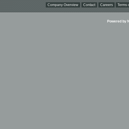
Company Overview
Contact
Careers
Terms o
Powered by Ni