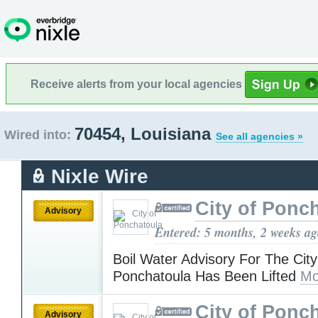
Receive alerts from your local agencies
70454, Louisiana
Wired into:
See all agencies »
Nixle Wire
City of Ponc
Advisory
Entered: 5 months, 2 weeks a
Boil Water Advisory For The City
Ponchatoula Has Been Lifted
Mo
City of Ponc
Advisory