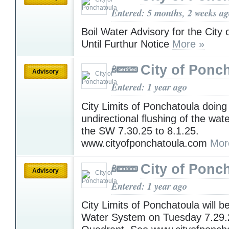
Entered: 5 months, 2 weeks a
Boil Water Advisory for the City
Until Furthur Notice
More »
City of Ponc
Advisory
Entered: 1 year ago
City Limits of Ponchatoula doing
undirectional flushing of the wat
the SW 7.30.25 to 8.1.25.
www.cityofponchatoula.com
Mor
City of Ponc
Advisory
Entered: 1 year ago
City Limits of Ponchatoula will be
Water System on Tuesday 7.29.