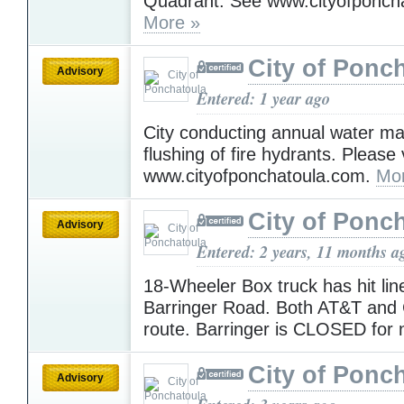
Quadrant. See www.cityofponch
More »
City of Ponc
Advisory
Entered: 1 year ago
City conducting annual water ma
flushing of fire hydrants. Please v
www.cityofponchatoula.com.
Mo
City of Ponc
Advisory
Entered: 2 years, 11 months a
18-Wheeler Box truck has hit lin
Barringer Road. Both AT&T and C
route. Barringer is CLOSED for
City of Ponc
Advisory