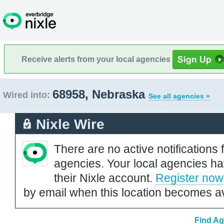
Receive alerts from your local agencies
68958, Nebraska
Wired into:
See all agencies »
Nixle Wire
There are no active notifications 
agencies. Your local agencies ha
their Nixle account.
Register now
by email when this location becomes av
Find Ag