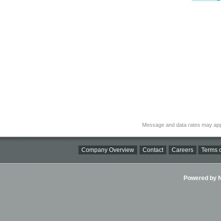
Message and data rates may app
Company Overview
Contact
Careers
Terms o
Powered by Ni