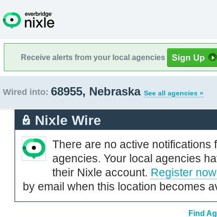
Receive alerts from your local agencies
68955, Nebraska
Wired into:
See all agencies »
Nixle Wire
There are no active notifications 
agencies. Your local agencies ha
their Nixle account.
Register now
by email when this location becomes av
Find Ag