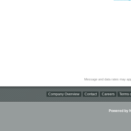
Message and data rates may app
Company Overview
Contact
Careers
Terms o
Powered by Ni