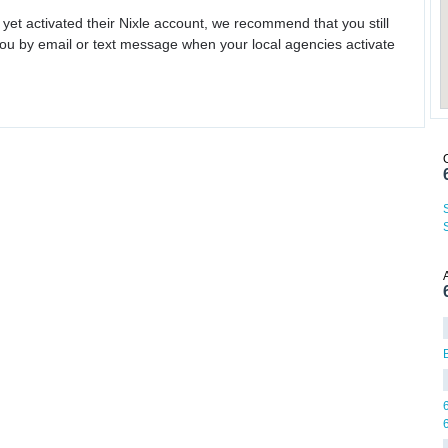
 yet activated their Nixle account, we recommend that you still
ou by email or text message when your local agencies activate