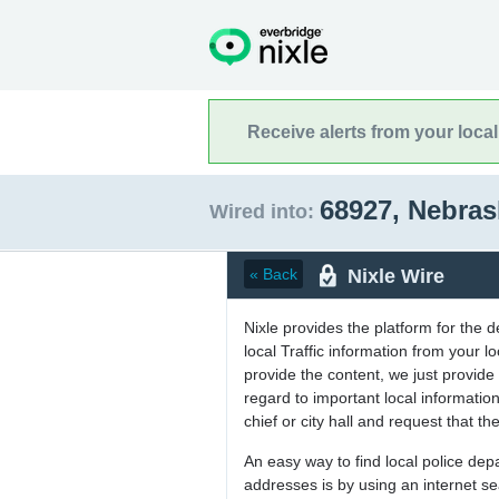
Receive alerts from your loca
68927, Nebra
Wired into:
Nixle Wire
« Back
Nixle provides the platform for the 
local Traffic information from your
provide the content, we just provide 
regard to important local informati
chief or city hall and request that the
An easy way to find local police de
addresses is by using an internet s