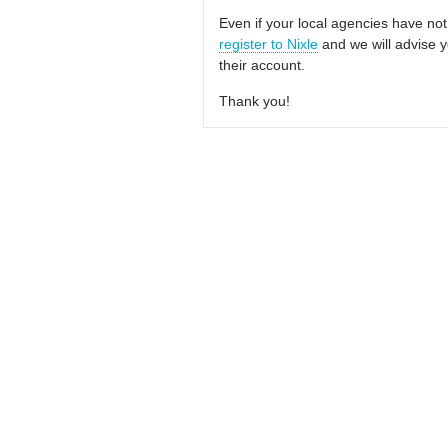
Even if your local agencies have not
register to Nixle
and we will advise y
their account.
Thank you!