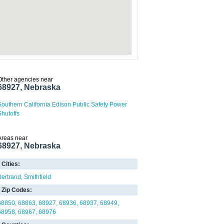
Other agencies near
68927, Nebraska
Southern California Edison Public Safety Power
Shutoffs
Areas near
68927, Nebraska
Cities:
Bertrand
Smithfield
Zip Codes:
68850
68863
68927
68936
68937
68949
68958
68967
68976