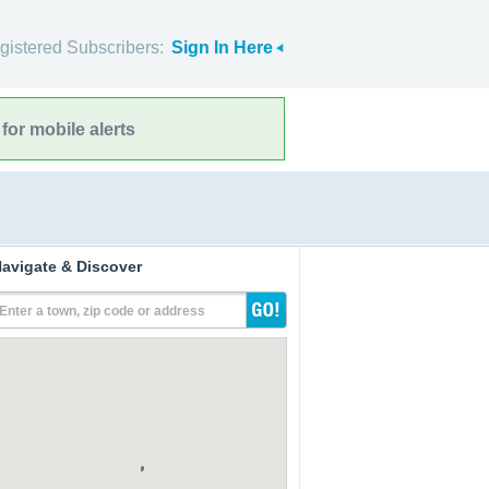
gistered Subscribers:
Sign In Here
for mobile alerts
avigate & Discover
Enter a town, zip code or address