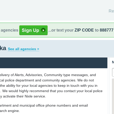
Re
l agencies
...or text your
ZIP CODE
to
888777
ska
See all agencies »
N
delivery of Alerts, Advisories, Community type messages, and
 local police department and community agencies. We do not
the ability for your local agencies to keep in touch with you in
on. We would highly recommend that you contact your local police
y activate their Nixle service.
partment and municipal office phone numbers and email
earch engine.