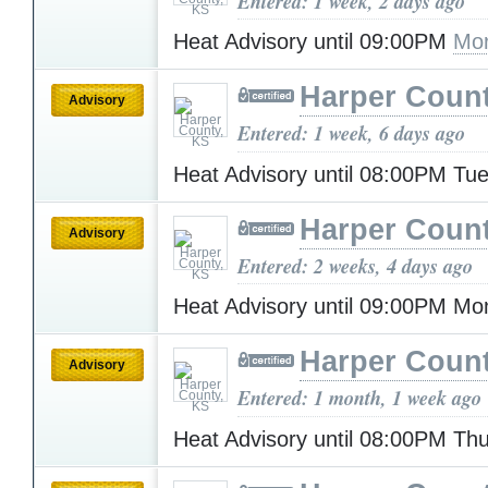
Entered: 1 week, 2 days ago
Heat Advisory until 09:00PM
Mor
Harper Count
Advisory
Entered: 1 week, 6 days ago
Heat Advisory until 08:00PM T
Harper Count
Advisory
Entered: 2 weeks, 4 days ago
Heat Advisory until 09:00PM M
Harper Count
Advisory
Entered: 1 month, 1 week ago
Heat Advisory until 08:00PM Th