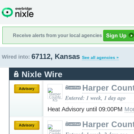
Receive alerts from your local agencies
67112, Kansas
Wired into:
See all agencies »
Nixle Wire
Harper Count
Advisory
Entered: 1 week, 1 day ago
Heat Advisory until 09:00PM
Mor
Harper Count
Advisory