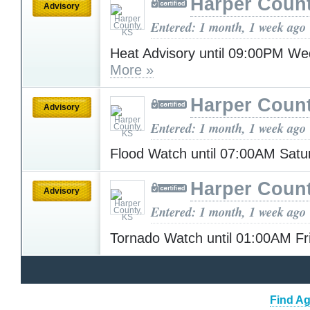
Harper Count
Advisory
Entered: 1 month, 1 week ago
Heat Advisory until 09:00PM W
More »
Harper Count
Advisory
Entered: 1 month, 1 week ago
Flood Watch until 07:00AM Sat
Harper Count
Advisory
Entered: 1 month, 1 week ago
Tornado Watch until 01:00AM F
Find Ag