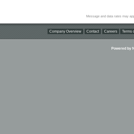
Message and data rates may app
Company Overview
Contact
Careers
Terms o
Powered by Ni