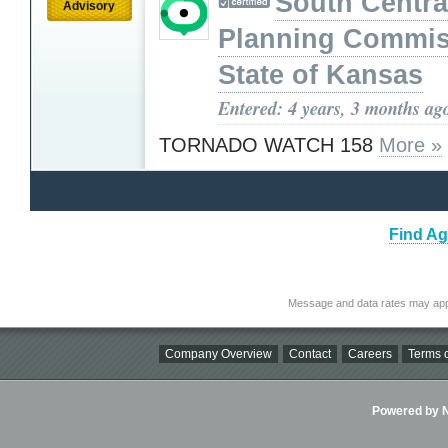
South Centra
Advisory
Planning Commis
State of Kansas
Entered: 4 years, 3 months ag
TORNADO WATCH 158
More »
Find Ag
Message and data rates may app
Company Overview
Contact
Careers
Terms o
Powered by Ni