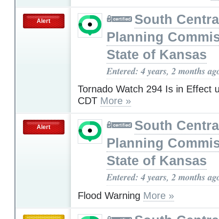
South Centra
Alert
Planning Commis
State of Kansas
Entered: 4 years, 2 months ag
Tornado Watch 294 Is in Effect 
CDT
More »
South Centra
Alert
Planning Commis
State of Kansas
Entered: 4 years, 2 months ag
Flood Warning
More »