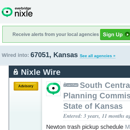
Receive alerts from your local agencies
67051, Kansas
Wired into:
See all agencies »
Nixle Wire
South Centra
Advisory
Planning Commis
State of Kansas
Entered: 3 years, 11 months a
Newton trash pickup schedule
M