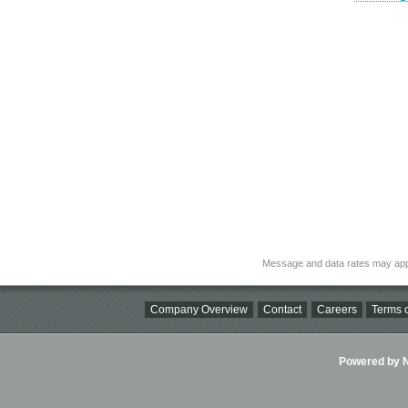
Message and data rates may app
Company Overview
Contact
Careers
Terms o
Powered by Ni