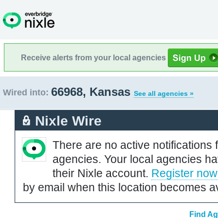
Receive alerts from your local agencies
66968, Kansas
Wired into:
See all agencies »
Nixle Wire
There are no active notifications 
agencies. Your local agencies ha
their Nixle account.
Register now
by email when this location becomes av
Find Ag