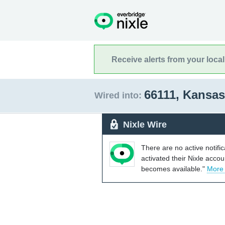
Receive alerts from your loca
66111, Kansa
Wired into:
Nixle Wire
There are no active notifi
activated their Nixle acco
becomes available."
More