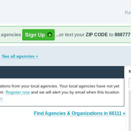
Re
l agencies
...or text your
ZIP CODE
to
888777
s
See all agencies »
N
cations from your local agencies. Your local agencies have not yet
unt.
Register now
and we will alert you by email when this location
 »
Find Agencies & Organizations in 66111 »