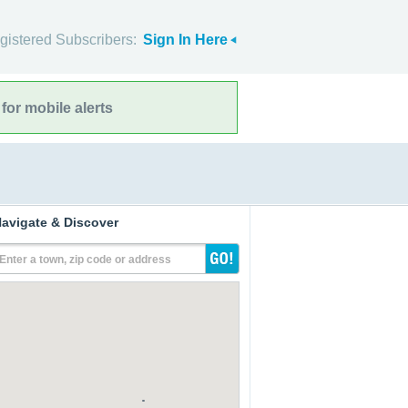
gistered Subscribers:
Sign In Here
for mobile alerts
avigate & Discover
Enter a town, zip code or address