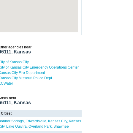
Other agencies near
66111, Kansas
City of Kansas City
City of Kansas City Emergency Operations Center
Kansas City Fire Department
Kansas City Missouri Police Dept.
KCWater
Areas near
66111, Kansas
Cities:
Bonner Springs
Edwardsville
Kansas City
Kansas
ity
Lake Quivira
Overland Park
Shawnee