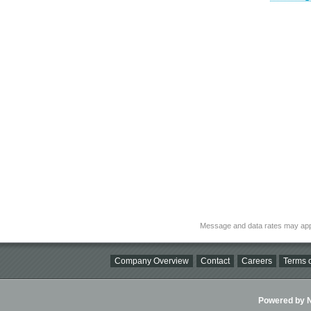
Message and data rates may app
Company Overview
Contact
Careers
Terms o
Powered by Ni