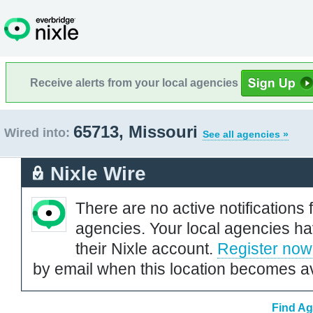
Receive alerts from your local agencies
65713, Missouri
Wired into:
See all agencies »
Nixle Wire
There are no active notifications 
agencies. Your local agencies ha
their Nixle account.
Register now
by email when this location becomes av
Find Ag