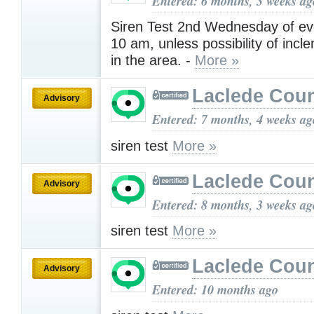
Entered: 6 months, 3 weeks ag
Siren Test 2nd Wednesday of ev
10 am, unless possibility of inc
in the area. -
More »
Laclede Cou
Advisory
Entered: 7 months, 4 weeks ag
siren test
More »
Laclede Cou
Advisory
Entered: 8 months, 3 weeks ag
siren test
More »
Laclede Cou
Advisory
Entered: 10 months ago