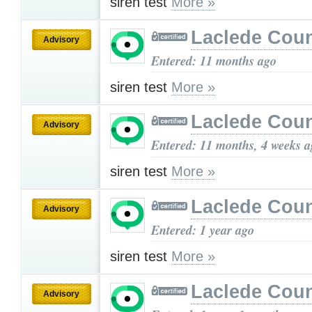
siren test
More »
Laclede Cou
Advisory
Entered: 11 months ago
siren test
More »
Laclede Cou
Advisory
Entered: 11 months, 4 weeks 
siren test
More »
Laclede Cou
Advisory
Entered: 1 year ago
siren test
More »
Laclede Cou
Advisory