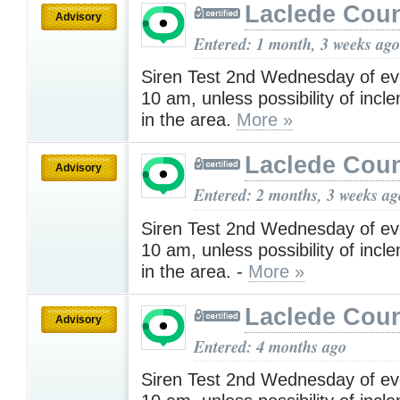
Laclede Cou
Advisory
Entered: 1 month, 3 weeks ago
Siren Test 2nd Wednesday of ev
10 am, unless possibility of inc
in the area.
More »
Laclede Cou
Advisory
Entered: 2 months, 3 weeks ag
Siren Test 2nd Wednesday of ev
10 am, unless possibility of inc
in the area. -
More »
Laclede Cou
Advisory
Entered: 4 months ago
Siren Test 2nd Wednesday of ev