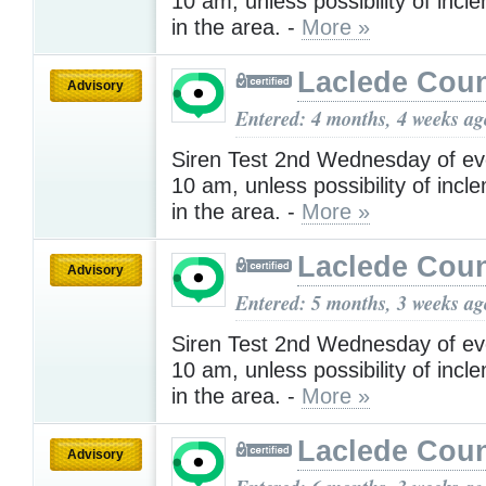
10 am, unless possibility of inc
in the area. -
More »
Laclede Cou
Advisory
Entered: 4 months, 4 weeks ag
Siren Test 2nd Wednesday of ev
10 am, unless possibility of inc
in the area. -
More »
Laclede Cou
Advisory
Entered: 5 months, 3 weeks ag
Siren Test 2nd Wednesday of ev
10 am, unless possibility of inc
in the area. -
More »
Laclede Cou
Advisory