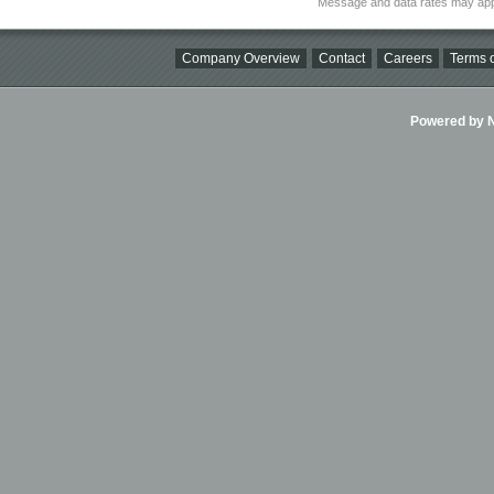
Message and data rates may app
Company Overview
Contact
Careers
Terms o
Powered by Ni