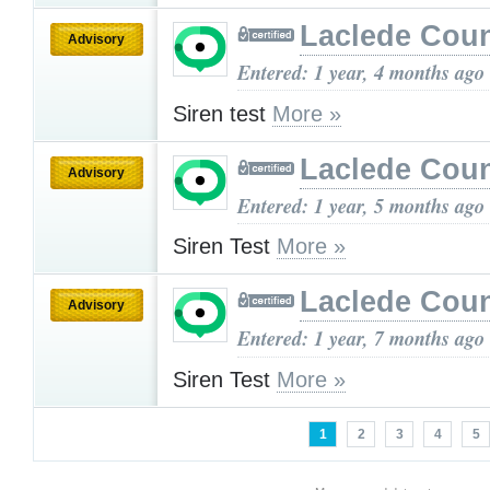
Laclede Cou
Advisory
Entered: 1 year, 4 months ago
Siren test
More »
Laclede Cou
Advisory
Entered: 1 year, 5 months ago
Siren Test
More »
Laclede Cou
Advisory
Entered: 1 year, 7 months ago
Siren Test
More »
1
2
3
4
5