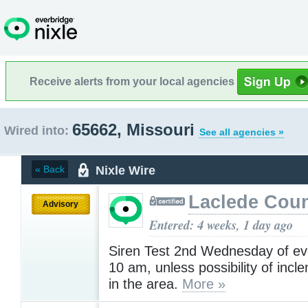
Receive alerts from your local agencies
65662, Missouri
Wired into:
See all agencies »
Nixle Wire
« Back
Laclede Cou
Advisory
Entered: 4 weeks, 1 day ago
Siren Test 2nd Wednesday of ev
10 am, unless possibility of inc
in the area.
More »