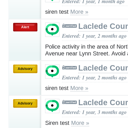
Entered: 1 year, 1 month ago
siren test
More »
Laclede Cou
Alert
Entered: 1 year, 2 months ago
Police activity in the area of No
Avenue near Lynn Street. Avoid
Laclede Cou
Advisory
Entered: 1 year, 2 months ago
siren test
More »
Laclede Cou
Advisory
Entered: 1 year, 3 months ago
Siren test
More »