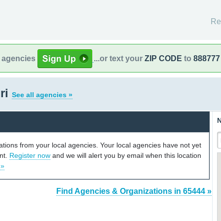
Re
l agencies
...or text your
ZIP CODE
to
888777
ri
See all agencies »
N
cations from your local agencies. Your local agencies have not yet
unt.
Register now
and we will alert you by email when this location
 »
Find Agencies & Organizations in 65444 »