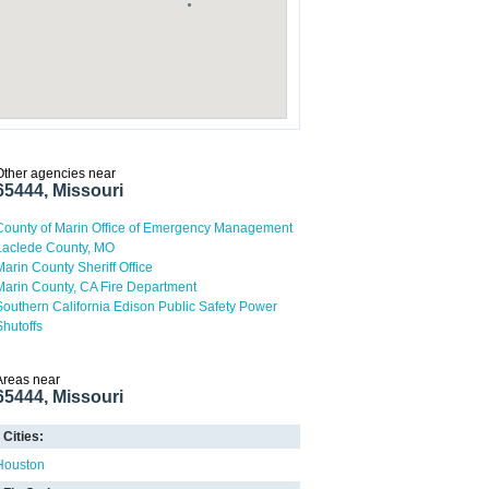
Other agencies near
65444, Missouri
County of Marin Office of Emergency Management
Laclede County, MO
Marin County Sheriff Office
Marin County, CA Fire Department
Southern California Edison Public Safety Power
Shutoffs
Areas near
65444, Missouri
Cities:
Houston