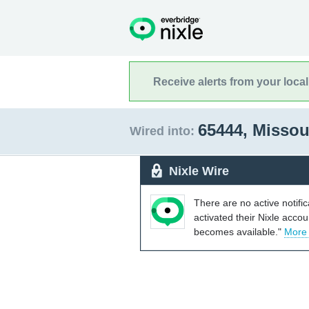
Receive alerts from your loca
65444, Missou
Wired into:
Nixle Wire
There are no active notifi
activated their Nixle acco
becomes available."
More