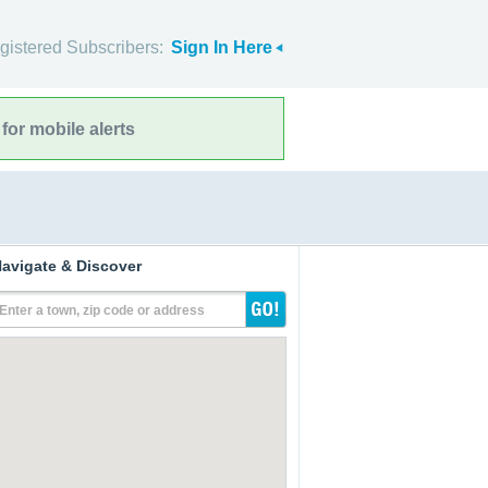
gistered Subscribers:
Sign In Here
for mobile alerts
avigate & Discover
Enter a town, zip code or address