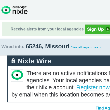
Receive alerts from your local agencies
65246, Missouri
Wired into:
See all agencies »
Nixle Wire
There are no active notifications 
agencies. Your local agencies ha
their Nixle account.
Register now
by email when this location becomes av
Find Ag