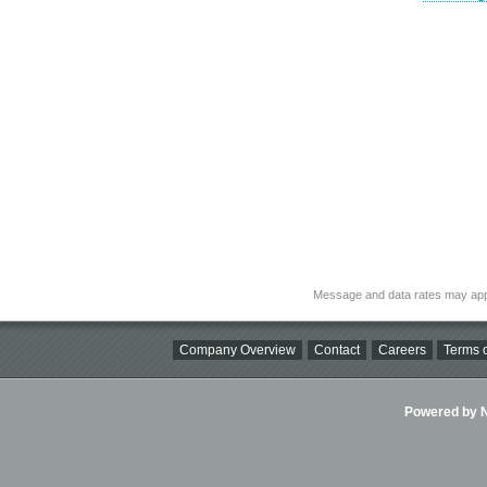
Message and data rates may app
Company Overview
Contact
Careers
Terms o
Powered by Ni