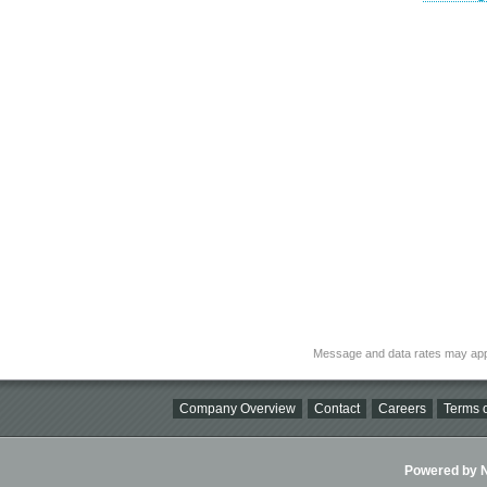
Message and data rates may app
Company Overview
Contact
Careers
Terms o
Powered by Ni