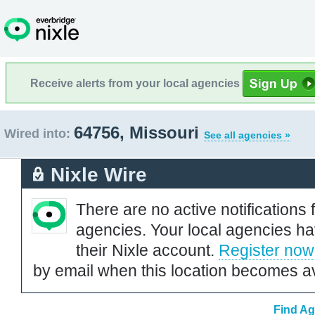
Receive alerts from your local agencies
64756, Missouri
Wired into:
See all agencies »
Nixle Wire
There are no active notifications 
agencies. Your local agencies ha
their Nixle account.
Register now
by email when this location becomes av
Find Ag