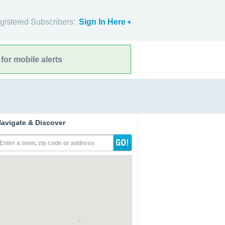
gistered Subscribers:
Sign In Here
for mobile alerts
avigate & Discover
Enter a town, zip code or address