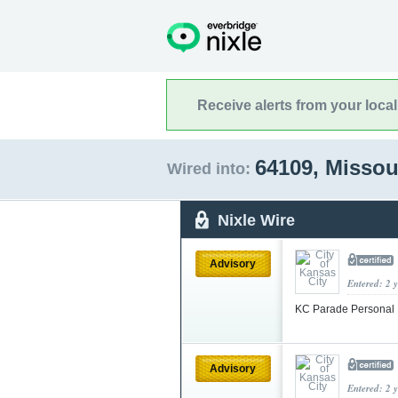
Receive alerts from your loca
64109, Missou
Wired into:
Nixle Wire
Advisory
Entered: 2 
KC Parade Personal 
Advisory
Entered: 2 