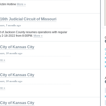
ictim Hotline
More »
16th Judicial Circuit of Missouri
years, 5 months ago
rt of Jackson County resumes operations with regular
ay 2-18-2022 from 8:00PM.
More »
City of Kansas City
years, 10 months ago
re »
City of Kansas City
years, 10 months ago
re »
City of Kansas City