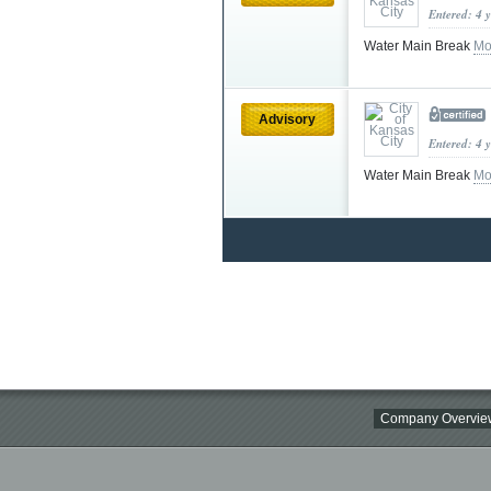
Entered: 4 
Water Main Break
Mo
Advisory
Entered: 4 
Water Main Break
Mo
Company Overvie