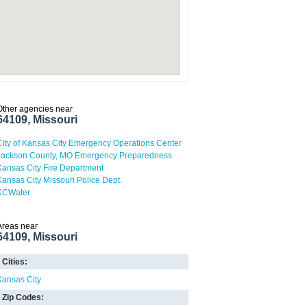
Other agencies near
64109, Missouri
City of Kansas City Emergency Operations Center
Jackson County, MO Emergency Preparedness
Kansas City Fire Department
Kansas City Missouri Police Dept.
KCWater
Areas near
64109, Missouri
Cities:
Kansas City
Zip Codes: