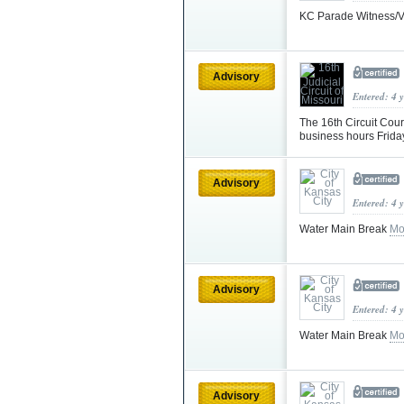
KC Parade Witness/V
Advisory
Entered: 4 
The 16th Circuit Cou
business hours Frid
Advisory
Entered: 4 
Water Main Break
Mo
Advisory
Entered: 4 
Water Main Break
Mo
Advisory