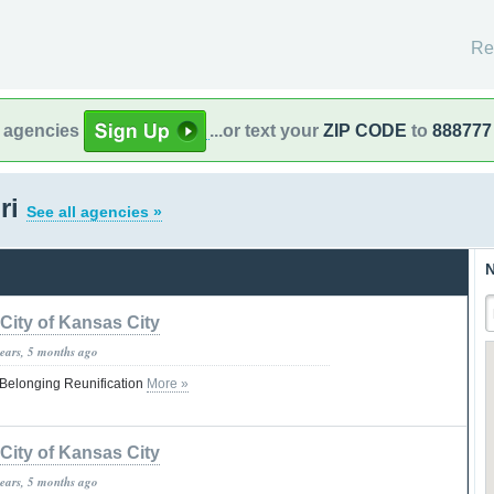
Re
l agencies
...or text your
ZIP CODE
to
888777
ri
See all agencies »
N
City of Kansas City
years, 5 months ago
Belonging Reunification
More »
City of Kansas City
years, 5 months ago