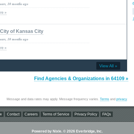
years, 10 months ago
re »
City of Kansas City
years, 10 months ago
re »
View All »
Find Agencies & Organizations in 64109 »
Message and data rates may apply. Message frequency varies.
Terms
and
privacy
.
w
Contact
Careers
Terms of Service
Privacy Policy
FAQs
Powered by Nixle. © 2026 Everbridge, Inc.