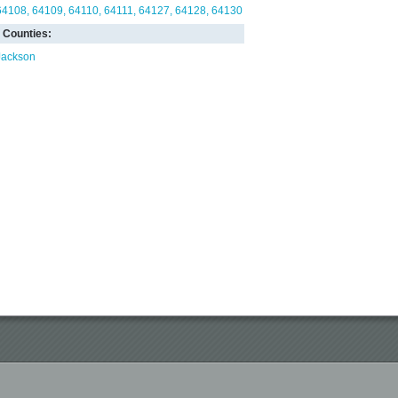
64108
64109
64110
64111
64127
64128
64130
Counties:
Jackson